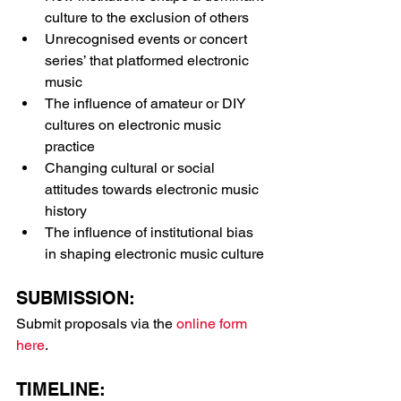
culture to the exclusion of others
Unrecognised events or concert 
series’ that platformed electronic 
music
The influence of amateur or DIY 
cultures on electronic music 
practice
Changing cultural or social 
attitudes towards electronic music 
history
The influence of institutional bias 
in shaping electronic music culture
SUBMISSION:
Submit proposals via the 
online form 
here
.
TIMELINE: