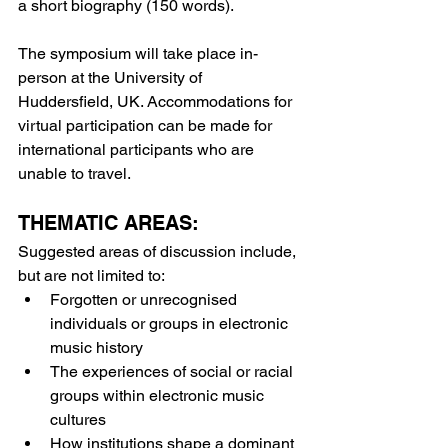
a short biography (150 words).
The symposium will take place in-
person at the University of 
Huddersfield, UK. Accommodations for 
virtual participation can be made for 
international participants who are 
unable to travel.
THEMATIC AREAS:
Suggested areas of discussion include, 
but are not limited to:
Forgotten or unrecognised 
individuals or groups in electronic 
music history
The experiences of social or racial 
groups within electronic music 
cultures
How institutions shape a dominant 