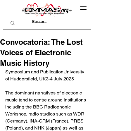
Convocatoria: The Lost
Voices of Electronic
Music History
Symposium and PublicationUniversity 
of Huddersfield, UK3-4 July 2025
The dominant narratives of electronic 
music tend to centre around institutions 
including the BBC Radiophonic 
Workshop, radio studios such as WDR 
(Germany), INA-GRM (France), PRES 
(Poland), and NHK (Japan) as well as 