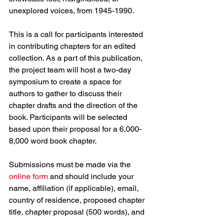
unexplored voices, from 1945-1990.
This is a call for participants interested 
in contributing chapters for an edited 
collection. As a part of this publication, 
the project team will host a two-day 
symposium to create a space for 
authors to gather to discuss their 
chapter drafts and the direction of the 
book. Participants will be selected 
based upon their proposal for a 6,000-
8,000 word book chapter.
Submissions must be made via the 
online form
 and should include your 
name, affiliation (if applicable), email, 
country of residence, proposed chapter 
title, chapter proposal (500 words), and 