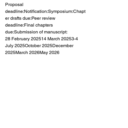
Proposal 
deadline:Notification:Symposium:Chapt
er drafts due:Peer review 
deadline:Final chapters 
due:Submission of manuscript:
28 February 202514 March 20253-4 
July 2025October 2025December 
2025March 2026May 2026
REGISTRATION AND FEE:
There is no registration fee. The 
organisers will cover the costs of 
presenters accommodation for one 
night and a collective evening meal. No 
costs will be covered for non-
presenters. Travel and any additional 
costs will need to be covered by 
participants.