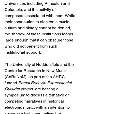
Universities including Princeton and 
Columbia, and the activity of 
composers associated with them. While 
their contribution to electronic music 
culture and history cannot be denied, 
the shadow of these institutions looms 
large enough that it can obscure those 
who did not benefit from such 
institutional support.
The University of Huddersfield and the 
Centre for Research in New Music 
(CeReNeM), as part of the AHRC-
funded 
Ernest Berk: An Expressionist 
Outsider
 project, are hosting a 
symposium to discuss alternative or 
competing narratives in historical 
electronic music, with an intention to 
showcase lost, marginalised, or 