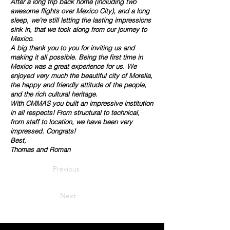
After a long trip back home (including two
awesome flights over Mexico City), and a long
sleep, we’re still letting the lasting impressions
sink in, that we took along from our journey to
Mexico.
A big thank you to you for inviting us and
making it all possible. Being the first time in
Mexico was a great experience for us. We
enjoyed very much the beautiful city of Morelia,
the happy and friendly attitude of the people,
and the rich cultural heritage.
With CMMAS you built an impressive institution
in all respects! From structural to technical,
from staff to location, we have been very
impressed. Congrats!
Best,
Thomas and Roman
Previous
Next