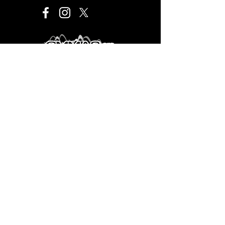
Este proyecto es financiado por el Programa de
Desarrollo Cultural Municipal que es de carácter público,
no es patrocinado ni promovido por partido político
alguno y sus recursos provienen de los impuestos que
pagan todos los contribuyentes. Está prohibido el uso
de este programa con fines políticos, electorales, de
lucro y otros distintos a los establecidos. Quien haga
uso indebido de los recursos de este programa deberá
ser denunciado y sancionado de acuerdo con la ley
aplicable y ante la autoridad competente