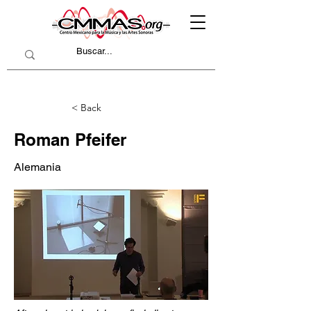
< Back
Roman Pfeifer
Alemania