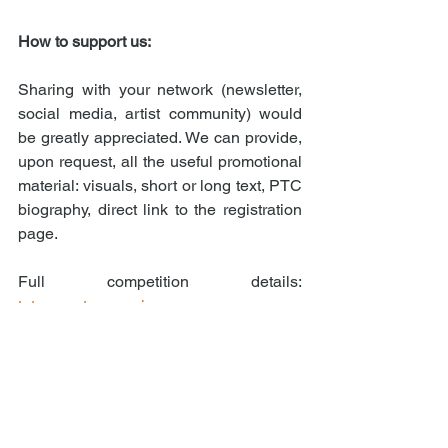
How to support us:
Sharing with your network (newsletter, 
social media, artist community) would 
be greatly appreciated. We can provide, 
upon request, all the useful promotional 
material: visuals, short or long text, PTC 
biography, direct link to the registration 
page.
Full competition details: 
totemcontemporain.com
For promotional material or any 
questions: 
concours@totemcontemporain.com