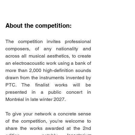
About the competition:
The competition invites professional 
composers, of any nationality and 
across all musical aesthetics, to create 
an electroacoustic work using a bank of 
more than 2,000 high-definition sounds 
drawn from the instruments invented by 
PTC. The finalist works will be 
presented in a public concert in 
Montréal in late winter 2027.
To give your network a concrete sense 
of the competition, you're welcome to 
share the works awarded at the 2nd 