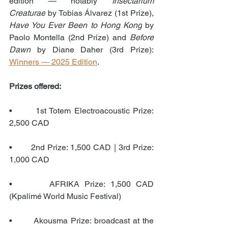
edition — notably 
Insectarium 
Creaturae
 by Tobias Álvarez (1st Prize), 
Have You Ever Been to Hong Kong
 by 
Paolo Montella (2nd Prize) and 
Before 
Dawn
 by Diane Daher (3rd Prize): 
Winners — 2025 Edition
.
Prizes offered:
•       1st Totem Electroacoustic Prize: 
2,500 CAD
•       2nd Prize: 1,500 CAD | 3rd Prize: 
1,000 CAD
•       AFRIKA Prize: 1,500 CAD 
(Kpalimé World Music Festival)
•       Akousma Prize: broadcast at the 