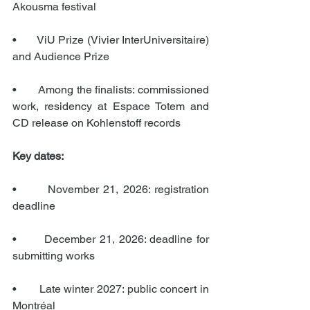
Akousma festival
•       ViU Prize (Vivier InterUniversitaire) 
and Audience Prize
•       Among the finalists: commissioned 
work, residency at Espace Totem and 
CD release on Kohlenstoff records
Key dates:
•       November 21, 2026: registration 
deadline
•       December 21, 2026: deadline for 
submitting works
•       Late winter 2027: public concert in 
Montréal