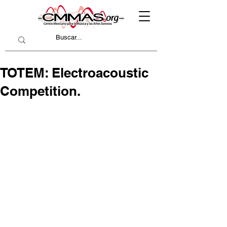
TOTEM: Electroacoustic
Competition.