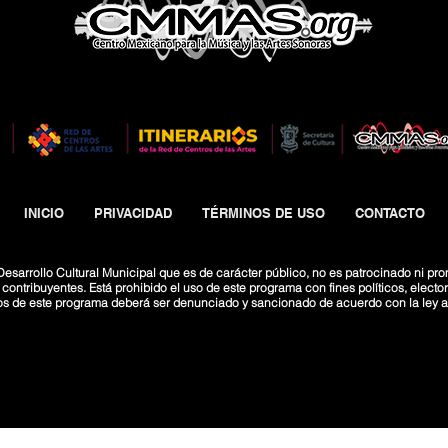
INICIO
PRIVACIDAD
TÉRMINOS DE USO
CONTACTO
esarrollo Cultural Municipal que es de carácter público, no es patrocinado ni pro
ntribuyentes. Está prohibido el uso de este programa con fines políticos, electoral
os de este programa deberá ser denunciado y sancionado de acuerdo con la ley ap