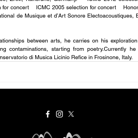
for concert    ICMC 2005 selection for concert    Honor
ational de Musique et d’Art Sonore Electoacoustiques, 
lationships between arts, he carries on his exploratio
ng contaminations, starting from poetry.Currently he i
servatorio di Musica Licinio Refice in Frosinone, Italy.