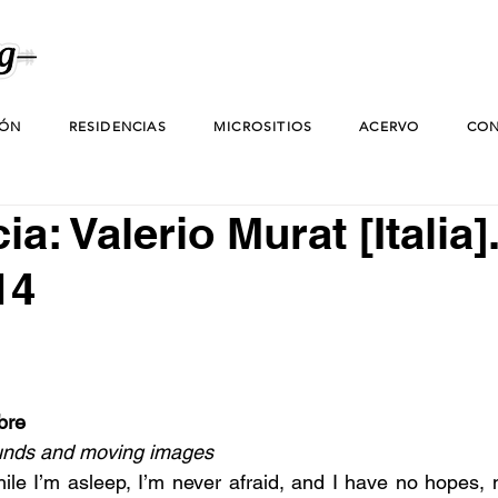
IÓN
RESIDENCIAS
MICROSITIOS
ACERVO
CON
a: Valerio Murat [Italia]
14
bre
unds and moving images
hile I’m asleep, I’m never afraid, and I have no hopes, 