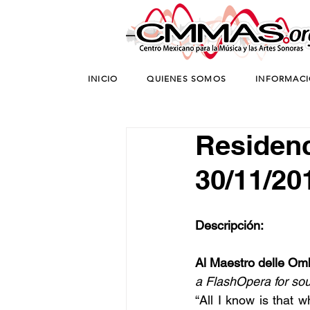
INICIO
QUIENES SOMOS
INFORMAC
Residenci
30/11/20
Descripción:
Al Maestro delle Om
a FlashOpera for so
“All I know is that w