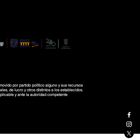
movido por partido político alguno y sus recursos
es, de lucro y otros distintos a los establecidos.
licable y ante la autoridad competente