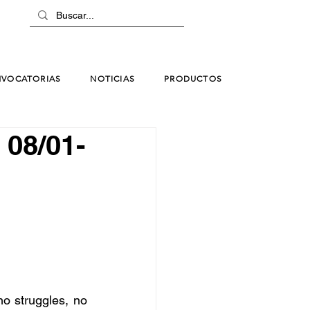
VOCATORIAS
NOTICIAS
PRODUCTOS
. 08/01-
no struggles, no 