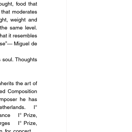
ght, food that 
l that moderates 
ght, weight and 
the same level. 
hat it resembles 
pse”― Miguel de 
 soul. Thoughts 
erits the art of 
ied Composition 
omposer he has 
herlands.    I° 
ce    I° Prize, 
es    I° Prize, 
for concert    