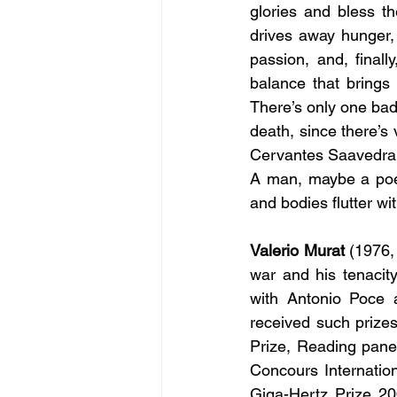
glories and bless t
drives away hunger, w
passion, and, finall
balance that brings
There’s only one bad 
death, since there’s
Cervantes Saavedra
A man, maybe a poet 
and bodies flutter wi
Valerio Murat
 (1976,
war and his tenacity
with Antonio Poce 
received such prize
Prize, Reading pane
Concours Internation
Giga-Hertz Prize 20