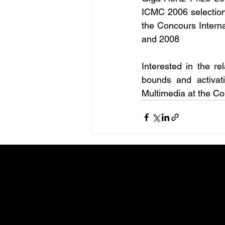
ICMC 2006 selection 
the Concours Intern
and 2008
Interested in the re
bounds and activati
Multimedia at the Con