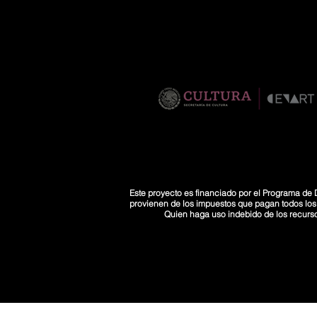
Este proyecto es financiado por el Programa de D
provienen de los impuestos que pagan todos los co
Quien haga uso indebido de los recurs