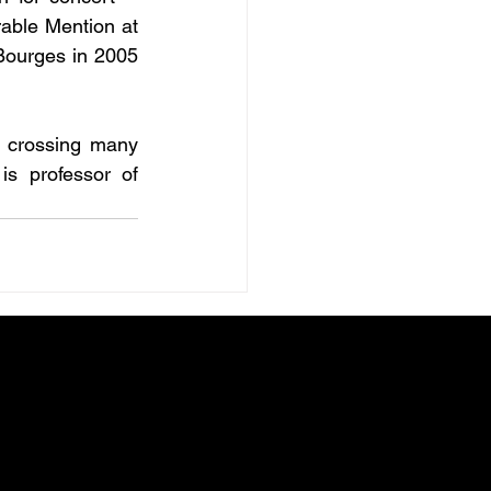
able Mention at 
Bourges in 2005 
n crossing many 
s professor of 