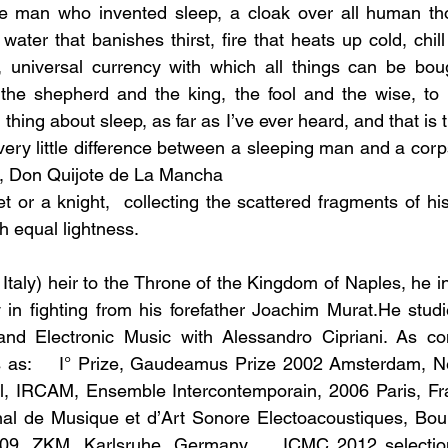
he man who invented sleep, a cloak over all human thou
ater that banishes thirst, fire that heats up cold, chil
y, universal currency with which all things can be bou
 the shepherd and the king, the fool and the wise, to 
thing about sleep, as far as I’ve ever heard, and that is t
 very little difference between a sleeping man and a cor
, Don Quijote de La Mancha
or a knight,  collecting the scattered fragments of his
th equal lightness.
 Italy) heir to the Throne of the Kingdom of Naples, he inh
 in fighting from his forefather Joachim Murat.He stud
and Electronic Music with Alessandro Cipriani. As c
s as:    I° Prize, Gaudeamus Prize 2002 Amsterdam, Net
l, IRCAM, Ensemble Intercontemporain, 2006 Paris, Fran
al de Musique et d’Art Sonore Electoacoustiques, Bourg
09, ZKM, Karlsruhe, Germany.    ICMC 2012 selection 