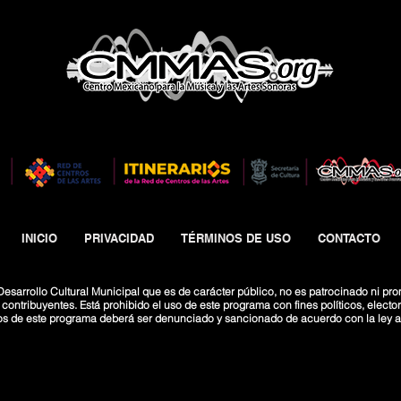
INICIO
PRIVACIDAD
TÉRMINOS DE USO
CONTACTO
esarrollo Cultural Municipal que es de carácter público, no es patrocinado ni pro
ntribuyentes. Está prohibido el uso de este programa con fines políticos, electoral
os de este programa deberá ser denunciado y sancionado de acuerdo con la ley ap