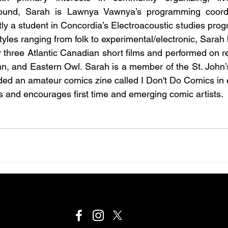
ound, Sarah is Lawnya Vawnya’s programming coordin
ly a student in Concordia’s Electroacoustic studies prog
tyles ranging from folk to experimental/electronic, Sarah
r three Atlantic Canadian short films and performed on r
n, and Eastern Owl. Sarah is a member of the St. John’
ed an amateur comics zine called I Don't Do Comics in 
 and encourages first time and emerging comic artists.