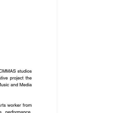
e CMMAS studios 
ive project the 
usic and Media 
ts worker from 
 performance, 