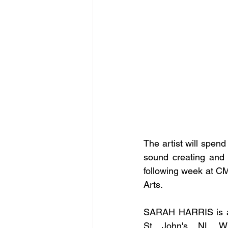
The artist will spen
sound creating and d
following week at C
Arts.
SARAH HARRIS is a 
St. John's, NL. Wi