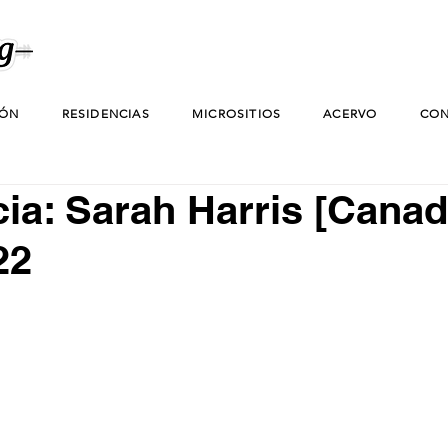
IÓN
RESIDENCIAS
MICROSITIOS
ACERVO
CON
ia: Sarah Harris [Canadá
22