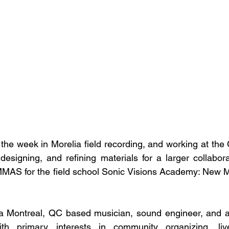
d the week in Morelia field recording, and working at th
esigning, and refining materials for a larger collaborat
MMAS for the field school Sonic Visions Academy: New M
Montreal, QC based musician, sound engineer, and ar
th primary interests in community organizing, live