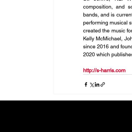
composition, and s
bands, and is current
performing musical s
created the music fo
Kelly McMichael, Joh
since 2016 and found
2020 which publishes
http://s-harris.com