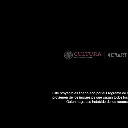
Este proyecto es financiado por el Programa de D
provienen de los impuestos que pagan todos los co
Quien haga uso indebido de los recurs