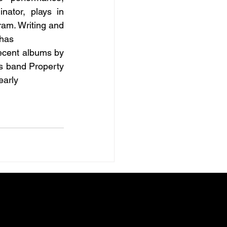
ator, plays in 
ram. Writing and 
 has
ecent albums by 
s band Property 
early