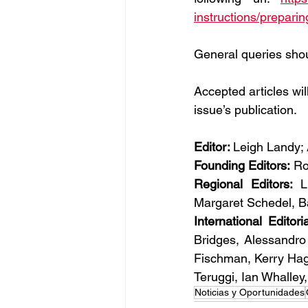
instructions/preparin
General queries shou
Accepted articles will
issue’s publication.
Editor: 
Leigh Landy;
Founding Editors:
 Ro
Regional Editors: 
L
Margaret Schedel, B
International Editori
Bridges, Alessandro
Fischman, Kerry Hag
Teruggi, Ian Whalley
Noticias y Oportunidades