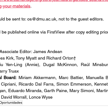
g-your-materials
.
ld be sent to: os@dmu.ac.uk, not to the guest editors.
 be published online via FirstView after copy editing prior 
 Associate Editor: James Andean
ss Kirk, Tony Myatt and Richard Orton†
iu Yen-Ling (Annie), Dugal McKinnon, Raúl Minsburg
arry Truax
al Board:
 Miriam Akkermann, Marc Battier, Manuella Bl
 Cipriani, Ricardo Dal Farra, Simon Emmerson, Kenneth 
an, Eduardo Miranda, Garth Paine, Mary Simoni, Martin 
, David Worrall, Lonce Wyse
Oportunidades