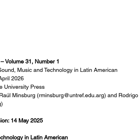
s – Volume 31, Number 1
Sound, Music and Technology in Latin American
April 2026
 University Press
 Raúl Minsburg (rminsburg@untref.edu.arg) and Rodrigo 
)
sion: 14 May 2025
chnology in Latin American