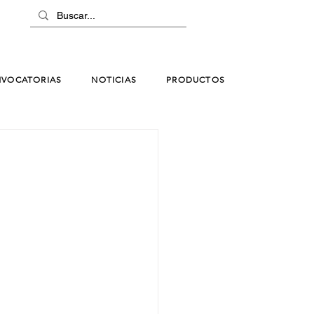
VOCATORIAS
NOTICIAS
PRODUCTOS