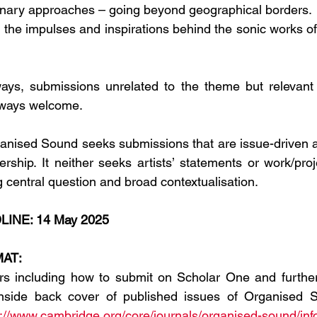
linary approaches – going beyond geographical borders. 
f the impulses and inspirations behind the sonic works of
ays, submissions unrelated to the theme but relevant t
always welcome.
anised Sound seeks submissions that are issue-driven a
ership. It neither seeks artists’ statements or work/proj
g central question and broad contextualisation.
INE: 14 May 2025
AT:
ors including how to submit on Scholar One and further
nside back cover of published issues of Organised S
s://www.cambridge.org/core/journals/organised-sound/inf