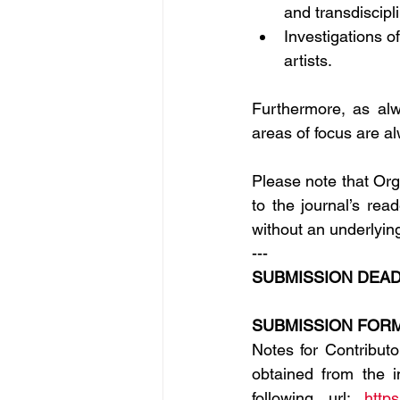
and transdiscip
Investigations o
artists.
Furthermore, as alw
areas of focus are 
Please note that Org
to the journal’s read
without an underlyin
---
SUBMISSION DEADL
SUBMISSION FORM
Notes for Contribut
obtained from the i
following url: 
http