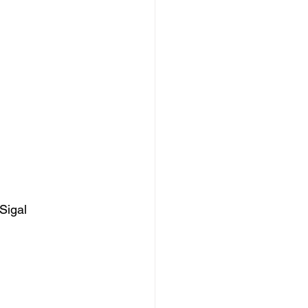
Sigal