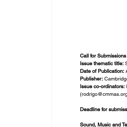
Call for Submission
Issue thematic title:
 
Date of Publication:
 
Publisher:
 Cambridge
Issue co-ordinators:
(rodrigo@cmmas.org
Deadline for submis
Sound, Music and Te