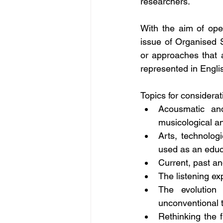
researchers.
With the aim of ope
issue of Organised S
or approaches that 
represented in Englis
Topics for considerat
Acousmatic and
musicological a
Arts, technolog
used as an educa
Current, past an
The listening ex
The evolution 
unconventional t
Rethinking the f