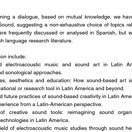
ning a dialogue, based on mutual knowledge, we have
ound, suggesting a non-exhaustive choice of topics rel
are frequently discussed or analysed in Spanish, but w
h language research literature.  
ion include:
 electroacoustic music and sound art in Latin Amer
nd sonological approaches. 
ies, aesthetics and education: How sound-based art i
tional or research tool in Latin America and beyond. 
d future practices of sound-based creativity in Latin Ame
perience from a Latin-American perspective. 
of creative sound tools: reimagining sound organis
echnologies in Latin America. 
ield of electroacoustic music studies through sound herit