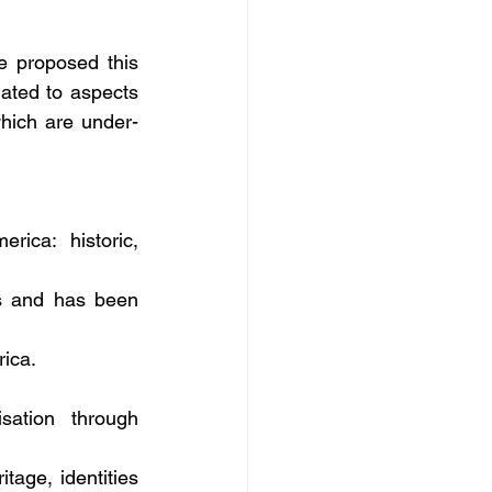
 proposed this 
ated to aspects 
hich are under- 
ica: historic, 
s and has been 
rica.
ation through 
age, identities 