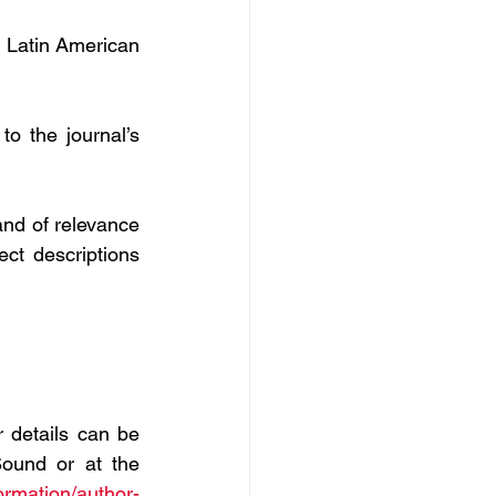
 Latin American 
o the journal’s 
nd of relevance 
ect descriptions 
 details can be 
ound or at the 
ormation/author-