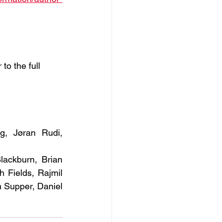
to the full
, Jøran Rudi, 
ackburn, Brian 
Fields, Rajmil 
Supper, Daniel 