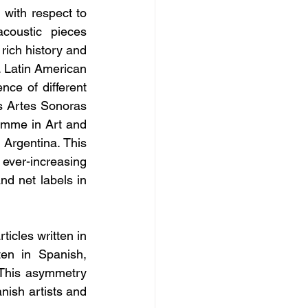
 with respect to 
coustic pieces 
ich history and 
 Latin American 
ce of different 
s Artes Sonoras 
amme in Art and 
Argentina. This 
 ever-increasing 
d net labels in 
cles written in 
en in Spanish, 
This asymmetry 
nish artists and 