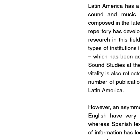
Latin America has a l
sound and music wi
composed in the late
repertory has develo
research in this fie
types of institution
– which has been ac
Sound Studies at the
vitality is also refl
number of publicatio
Latin America. 
However, an asymmetr
English have very f
whereas Spanish tex
of information has le