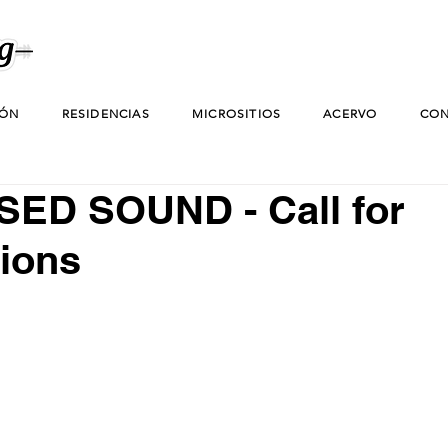
IÓN
RESIDENCIAS
MICROSITIOS
ACERVO
CON
ED SOUND - Call for
ions