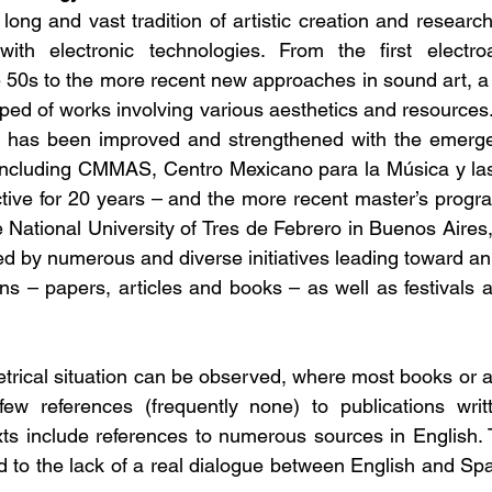
ong and vast tradition of artistic creation and research
th electronic technologies. From the first electroa
 50s to the more recent new approaches in sound art, a r
ped of works involving various aesthetics and resources.
ld has been improved and strengthened with the emergen
s including CMMAS, Centro Mexicano para la Música y la
tive for 20 years – and the more recent master’s progr
 National University of Tres de Febrero in Buenos Aires, 
ected by numerous and diverse initiatives leading toward an
ns – papers, articles and books – as well as festivals an
ical situation can be observed, where most books or arti
ew references (frequently none) to publications writt
ts include references to numerous sources in English. 
d to the lack of a real dialogue between English and Spa