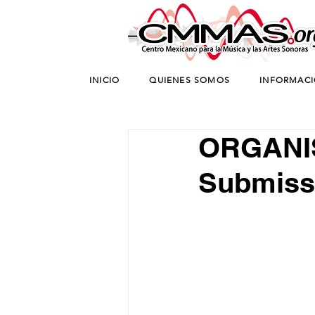
INICIO
QUIENES SOMOS
INFORMAC
ORGANIS
Submiss