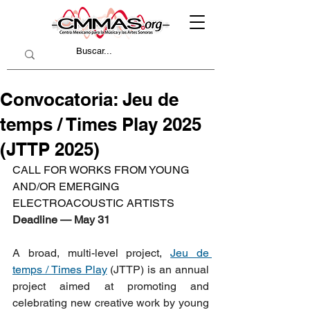
Convocatoria: Jeu de
temps / Times Play 2025
(JTTP 2025)
CALL FOR WORKS FROM YOUNG 
AND/OR EMERGING 
ELECTROACOUSTIC ARTISTS
Deadline — May 31
A broad, multi-level project, 
Jeu de 
temps / Times Play
 (JTTP) is an annual 
project aimed at promoting and 
celebrating new creative work by young 