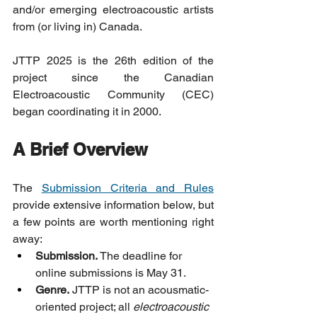
and/or emerging electroacoustic artists 
from (or living in) Canada.
JTTP 2025 is the 26th edition of the 
project since the Canadian 
Electroacoustic Community (CEC) 
began coordinating it in 2000.
A Brief Overview
The 
Submission Criteria and Rules
provide extensive information below, but 
a few points are worth mentioning right 
away:
Submission.
 The deadline for 
online submissions is May 31.
Genre.
 JTTP is not an acousmatic-
oriented project; all 
electroacoustic