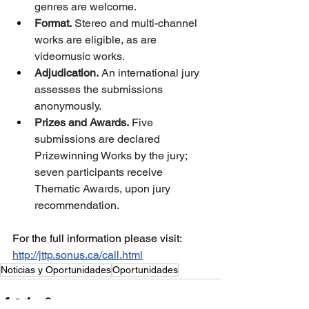
genres are welcome.
Format.
 Stereo and multi-channel 
works are eligible, as are 
videomusic works.
Adjudication.
 An international jury 
assesses the submissions 
anonymously.
Prizes and Awards.
 Five 
submissions are declared 
Prizewinning Works by the jury; 
seven participants receive 
Thematic Awards, upon jury 
recommendation.
For the full information please visit:
http://jttp.sonus.ca/call.html
Noticias y Oportunidades
Oportunidades