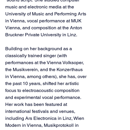
music and electronic media at the 
University of Music and Performing Arts 
in Vienna, vocal performance at MUK 
Vienna, and composition at the Anton 
Bruckner Private University in Linz.
Building on her background as a 
classically trained singer (with 
performances at the Vienna Volksoper, 
the Musikverein, and the Konzerthaus 
in Vienna, among others), she has, over 
the past 10 years, shifted her artistic 
focus to electroacoustic composition 
and experimental vocal performance. 
Her work has been featured at 
international festivals and venues, 
including Ars Electronica in Linz, Wien 
Modern in Vienna, Musikprotokoll in 