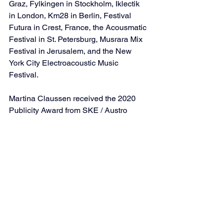
Graz, Fylkingen in Stockholm, Iklectik 
in London, Km28 in Berlin, Festival 
Futura in Crest, France, the Acousmatic 
Festival in St. Petersburg, Musrara Mix 
Festival in Jerusalem, and the New 
York City Electroacoustic Music 
Festival.
Martina Claussen received the 2020 
Publicity Award from SKE / Austro 
Mechana, as well as composition 
grants from the Austrian Federal 
Government in 2022 and 2023. Since 
2009, she has held an associate 
professorship in classical voice at the 
University of Music and Performing Arts 
in Vienna.