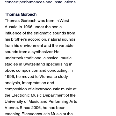
concert performances and installations.
Thomas Gorbach
Thomas Gorbach was born in West 
Austria in 1966 under the sonic 
influence of the enigmatic sounds from 
his brother’s accordion, natural sounds 
from his environment and the variable 
sounds from a synthesizer. He 
undertook traditional classical music 
studies in Switzerland specialising in 
oboe, composition and conducting. In 
1996, he moved to Vienna to study 
analysis, interpretation and 
composition of electroacoustic music at 
the Electronic Music Department of the 
University of Music and Performing Arts 
Vienna. Since 2006, he has been 
teaching Electroacoustic Music at the 