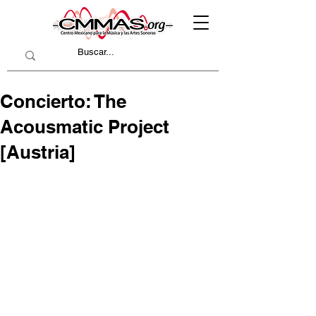
Concierto: The
Acousmatic Project
[Austria]