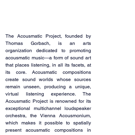
The Acousmatic Project, founded by 
Thomas Gorbach, is an arts 
organization dedicated to promoting 
acousmatic music—a form of sound art 
that places listening, in all its facets, at 
its core. Acousmatic compositions 
create sound worlds whose sources 
remain unseen, producing a unique, 
virtual listening experience. The 
Acousmatic Project is renowned for its 
exceptional multichannel loudspeaker 
orchestra, the Vienna Acousmonium, 
which makes it possible to spatially 
present acousmatic compositions in 