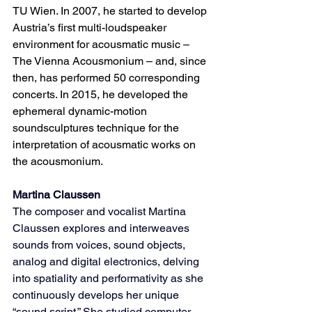
TU Wien. In 2007, he started to develop 
Austria’s first multi-loudspeaker 
environment for acousmatic music – 
The Vienna Acousmonium – and, since 
then, has performed 50 corresponding 
concerts. In 2015, he developed the 
ephemeral dynamic-motion 
soundsculptures technique for the 
interpretation of acousmatic works on 
the acousmonium.
Martina Claussen
The composer and vocalist Martina 
Claussen explores and interweaves 
sounds from voices, sound objects, 
analog and digital electronics, delving 
into spatiality and performativity as she 
continuously develops her unique 
“sound script.” She studied computer 