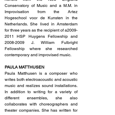
Conservatory of Music and a M.M. in 
Improvisation from the Artez 
Hogeschool voor de Kunsten in the 
Netherlands. She lived in Amsterdam 
for three years as the recipient of a2009-
2011 HSP Huygens Fellowship and 
2008-2009 J. William Fulbright 
Fellowship where she researched 
contemporary and improvised music.
PAULA MATTHUSEN
Paula Matthusen is a composer who 
writes both electroacoustic and acoustic 
music and realizes sound installations. 
In addition to writing for a variety of 
different ensembles, she also 
collaborates with choreographers and 
theater companies. She has written for 