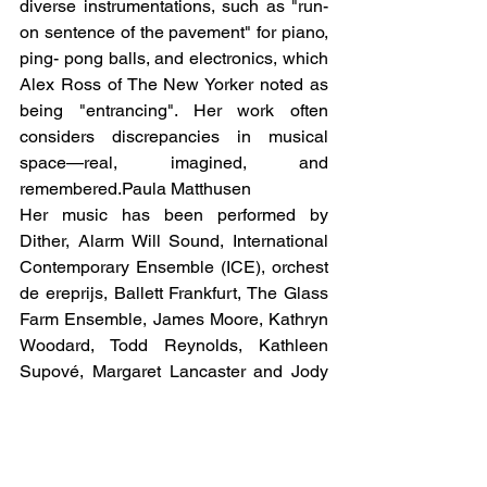
diverse instrumentations, such as "run-
on sentence of the pavement" for piano, 
ping- pong balls, and electronics, which 
Alex Ross of The New Yorker noted as 
being "entrancing". Her work often 
considers discrepancies in musical 
space—real, imagined, and 
remembered.Paula Matthusen
Her music has been performed by 
Dither, Alarm Will Sound, International 
Contemporary Ensemble (ICE), orchest 
de ereprijs, Ballett Frankfurt, The Glass 
Farm Ensemble, James Moore, Kathryn 
Woodard, Todd Reynolds, Kathleen 
Supové, Margaret Lancaster and Jody 
Redhage. Her work has been performed 
at numerous venues and festivals in 
America and Europe, including the 
Tanglewood Festival of Contemporary 