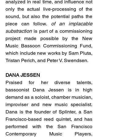
analyzed in real time, and influence not 
only the actual live-processing of the 
sound, but also the potential paths the 
piece can follow. 
of an implacable 
substraction
 is part of a commissioning 
project made possible by the New 
Music Bassoon Commissioning Fund, 
which include new works by Sam Pluta, 
Tristan Perich, and Peter V. Swendsen.
DANA JESSEN
Praised for her diverse talents, 
bassoonist Dana Jessen is in high 
demand as a soloist, chamber musician, 
improviser and new music specialist. 
Dana is the founder of Splinter, a San 
Francisco-based reed quintet, and has 
performed with the San Francisco 
Contemporary Music Players, 