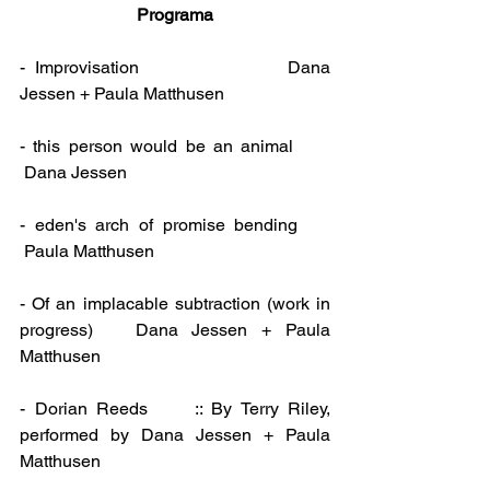
Programa
-  Improvisation                             Dana 
Jessen + Paula Matthusen
- this person would be an animal      
 Dana Jessen
- eden's arch of promise bending     
 Paula Matthusen
- Of an implacable subtraction (work in 
progress)   Dana Jessen + Paula 
Matthusen
- Dorian Reeds     :: By Terry Riley, 
performed by Dana Jessen + Paula 
Matthusen