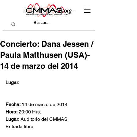
Concierto: Dana Jessen /
Paula Matthusen (USA)-
14 de marzo del 2014
Lugar:
Fecha:
 14 de marzo de 2014
Hora:
 20:00 Hrs.
Lugar:
 Auditorio del CMMAS
Entrada libre.