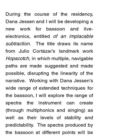
During the course of the residency, 
Dana Jessen and I will be developing a 
new work for bassoon and live-
electronics, entitled 
of an implacable 
subtraction
.  The title draws its name 
from Julio Cortázar’s landmark work 
Hopscotch
, in which multiple, navigable 
paths are made suggested and made 
possible, disrupting the linearity of the 
narrative.  Working with Dana Jessen’s 
wide range of extended techniques for 
the bassoon, I will explore the range of 
spectra the instrument can create 
(through multiphonics and singing) as 
well as their levels of stability and 
predictability.  The spectra produced by 
the bassoon at different points will be 