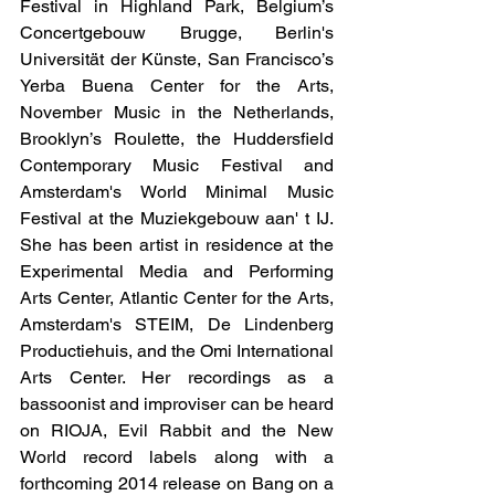
Festival in Highland Park, Belgium’s 
Concertgebouw Brugge, Berlin's 
Universität der Künste, San Francisco’s 
Yerba Buena Center for the Arts, 
November Music in the Netherlands, 
Brooklyn’s Roulette, the Huddersfield 
Contemporary Music Festival and 
Amsterdam's World Minimal Music 
Festival at the Muziekgebouw aan' t IJ. 
She has been artist in residence at the 
Experimental Media and Performing 
Arts Center, Atlantic Center for the Arts, 
Amsterdam's STEIM, De Lindenberg 
Productiehuis, and the Omi International 
Arts Center. Her recordings as a 
bassoonist and improviser can be heard 
on RIOJA, Evil Rabbit and the New 
World record labels along with a 
forthcoming 2014 release on Bang on a 