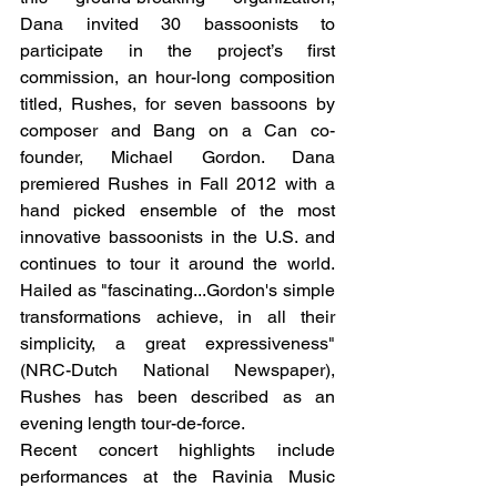
Dana invited 30 bassoonists to 
participate in the project’s first 
commission, an hour-long composition 
titled, Rushes, for seven bassoons by 
composer and Bang on a Can co-
founder, Michael Gordon. Dana 
premiered Rushes in Fall 2012 with a 
hand picked ensemble of the most 
innovative bassoonists in the U.S. and 
continues to tour it around the world. 
Hailed as "fascinating...Gordon's simple 
transformations achieve, in all their 
simplicity, a great expressiveness" 
(NRC-Dutch National Newspaper), 
Rushes has been described as an 
evening length tour-de-force.
Recent concert highlights include 
performances at the Ravinia Music 