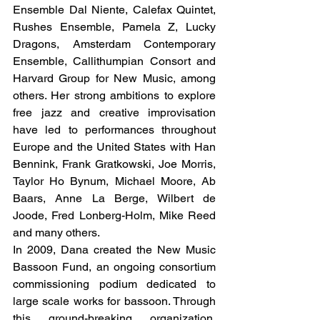
Ensemble Dal Niente, Calefax Quintet, 
Rushes Ensemble, Pamela Z, Lucky 
Dragons, Amsterdam Contemporary 
Ensemble, Callithumpian Consort and 
Harvard Group for New Music, among 
others. Her strong ambitions to explore 
free jazz and creative improvisation 
have led to performances throughout 
Europe and the United States with Han 
Bennink, Frank Gratkowski, Joe Morris, 
Taylor Ho Bynum, Michael Moore, Ab 
Baars, Anne La Berge, Wilbert de 
Joode, Fred Lonberg-Holm, Mike Reed 
and many others.
In 2009, Dana created the New Music 
Bassoon Fund, an ongoing consortium 
commissioning podium dedicated to 
large scale works for bassoon. Through 
this ground-breaking organization, 