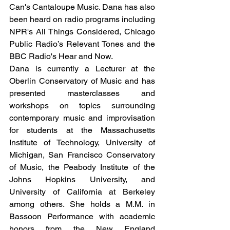
Can's Cantaloupe Music. Dana has also 
been heard on radio programs including 
NPR's All Things Considered, Chicago 
Public Radio’s Relevant Tones and the 
BBC Radio's Hear and Now.
Dana is currently a Lecturer at the 
Oberlin Conservatory of Music and has 
presented masterclasses and 
workshops on topics surrounding 
contemporary music and improvisation 
for students at the Massachusetts 
Institute of Technology, University of 
Michigan, San Francisco Conservatory 
of Music, the Peabody Institute of the 
Johns Hopkins University, and 
University of California at Berkeley 
among others. She holds a M.M. in 
Bassoon Performance with academic 
honors from the New England 