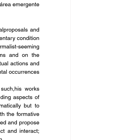
 área emergente 
lproposals and 
entary condition 
rmalist-seeming 
ems and on the 
ual actions and 
tal occurrences 
such,his works 
ding aspects of 
tically but to 
th the formative 
ded and propose 
t and interact; 
n.