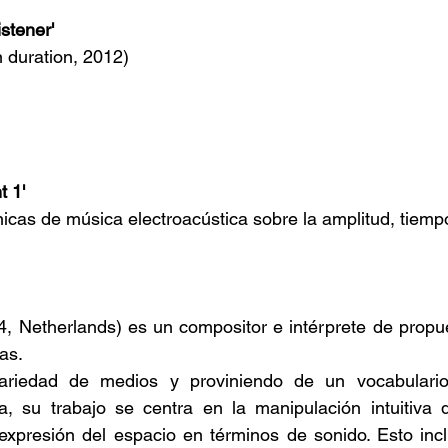
istener'
n duration, 2012)
t 1'
icas de música electroacústica sobre la amplitud, tiemp
74, Netherlands) es un compositor e intérprete de propu
as.
riedad de medios y proviniendo de un vocabulario 
da, su trabajo se centra en la manipulación intuitiva 
 expresión del espacio en términos de sonido. Esto inc