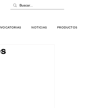
VOCATORIAS
NOTICIAS
PRODUCTOS
es