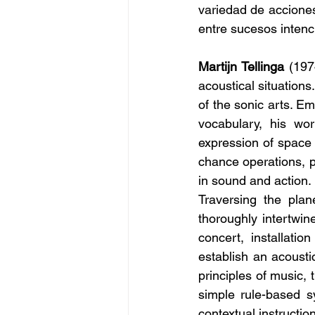
variedad de accione
entre sucesos intenc
Martijn Tellinga
 (197
acoustical situations
of the sonic arts. E
vocabulary, his wo
expression of space 
chance operations, p
in sound and action.
Traversing the plan
thoroughly intertwin
concert, installati
establish an acoustic
principles of music,
simple rule-based sy
contextual instructi