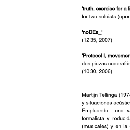
'truth, exercise for a l
for two soloists (ope
'noDEs_'
(12'35, 2007)
'Protocol I, movemen
dos piezas cuadrafón
(10'30, 2006)
Martijn Tellinga (19
y situaciones acústic
Empleando  una va
formalista y reduci
(musicales) y en la