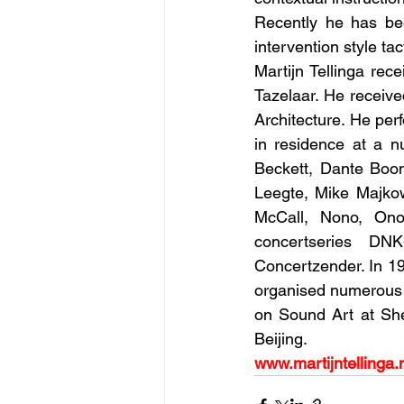
Recently he has bee
intervention style ta
Martijn Tellinga rec
Tazelaar. He receive
Architecture. He per
in residence at a n
Beckett, Dante Boon
Leegte, Mike Majkow
McCall, Nono, Ono,
concertseries DN
Concertzender. In 19
organised numerous e
on Sound Art at Sh
Beijing.
www.martijntellinga.