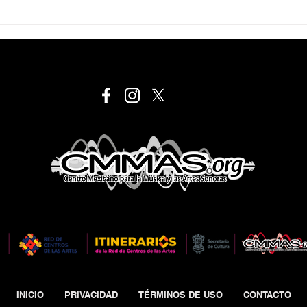
INICIO
PRIVACIDAD
TÉRMINOS DE USO
CONTACTO