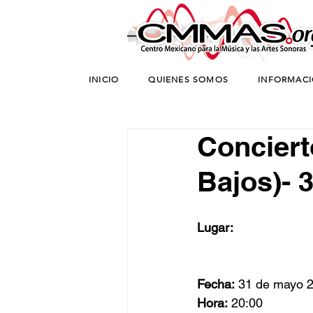
INICIO
QUIENES SOMOS
INFORMAC
Concierto
Bajos)- 
Lugar:
Fecha:
 31 de mayo 
Hora:
 20:00