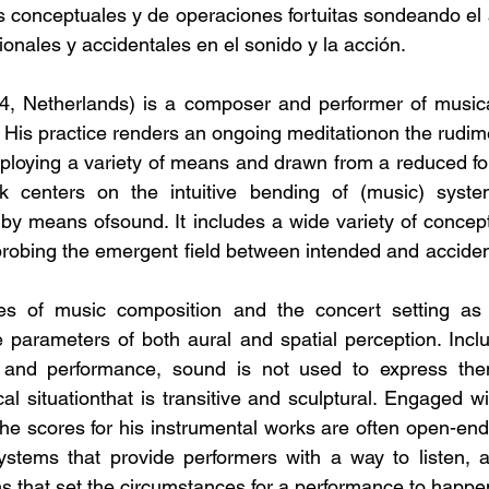
s conceptuales y de operaciones fortuitas sondeando el
ionales y accidentales en el sonido y la acción.
4, Netherlands) is a composer and performer of musica
. His practice renders an ongoing meditationon the rudim
mploying a variety of means and drawn from a reduced fo
rk centers on the intuitive bending of (music) syst
by means ofsound. It includes a wide variety of concept
robing the emergent field between intended and acciden
es of music composition and the concert setting as 
e parameters of both aural and spatial perception. Inclu
on and performance, sound is not used to express thema
al situationthat is transitive and sculptural. Engaged wi
 the scores for his instrumental works are often open-en
stems that provide performers with a way to listen, ac
ons that set the circumstances for a performance to happe