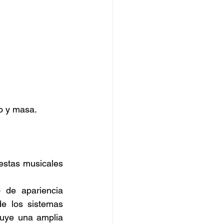
o y masa. 
estas musicales 
de apariencia 
de los sistemas 
luye una amplia 