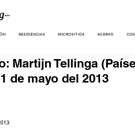
IÓN
RESIDENCIAS
MICROSITIOS
ACERVO
CON
: Martijn Tellinga (País
31 de mayo del 2013
2013