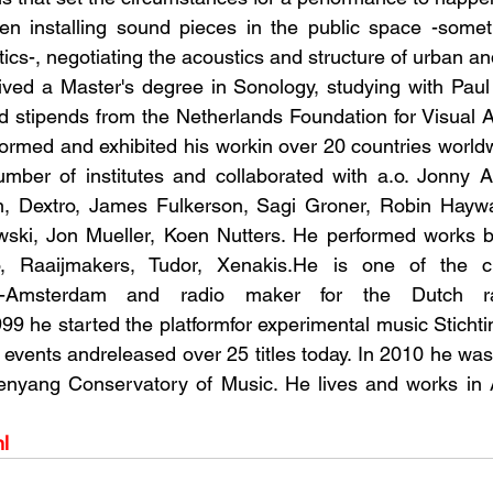
n installing sound pieces in the public space -somet
ctics-, negotiating the acoustics and structure of urban an
eived a Master's degree in Sonology, studying with Pau
d stipends from the Netherlands Foundation for Visual A
formed and exhibited his workin over 20 countries world
umber of institutes and collaborated with a.o. Jonny A
, Dextro, James Fulkerson, Sagi Groner, Robin Haywa
ski, Jon Mueller, Koen Nutters. He performed works by
 Raaijmakers, Tudor, Xenakis.He is one of the cur
K-Amsterdam and radio maker for the Dutch rad
99 he started the platformfor experimental music Stichtin
vents andreleased over 25 titles today. In 2010 he was vi
enyang Conservatory of Music. He lives and works in
nl