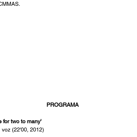
l CMMAS.
PROGRAMA
 for two to many'  
n, voz (22'00, 2012)