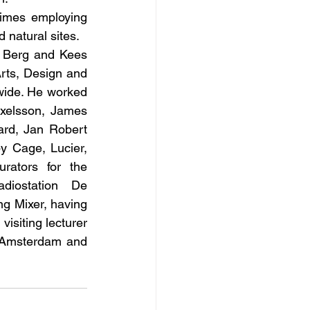
imes employing 
d natural sites.
l Berg and Kees 
rts, Design and 
wide. He worked 
xelsson, James 
rd, Jan Robert 
 Cage, Lucier, 
ators for the 
iostation De 
g Mixer, having 
siting lecturer 
 Amsterdam and 