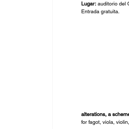
Lugar:
 auditorio de
Entrada gratuita.
alterations, a scheme
for fagot, viola, violi